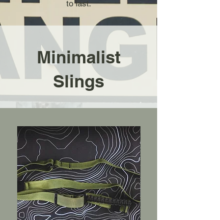
to last.
Minimalist
Slings