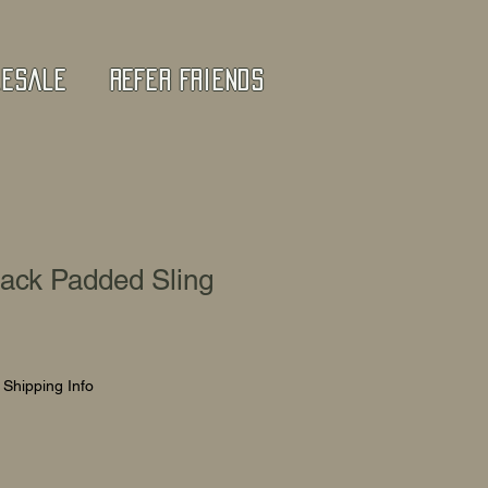
lesale
Refer Friends
lack Padded Sling
|
Shipping Info