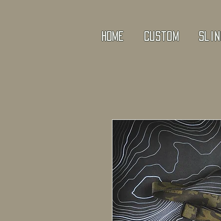
Home
Custom
Slin