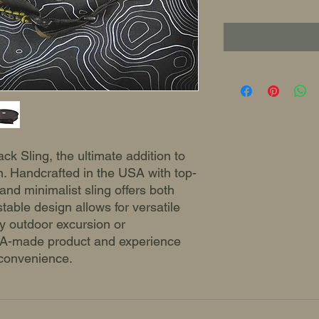
ck Sling, the ultimate addition to
n. Handcrafted in the USA with top-
 and minimalist sling offers both
ustable design allows for versatile
ny outdoor excursion or
USA-made product and experience
 convenience.