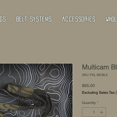
gs
Belt Systems
Accessories
Who
Multicam B
SKU: PSL-MCBLK
Price
$65.00
Excluding Sales Tax
Quantity
*