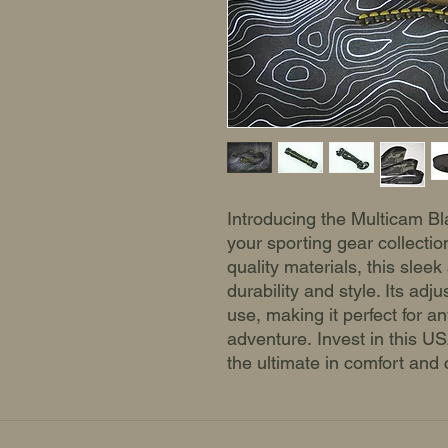
Introducing the Multicam Bla
your sporting gear collectio
quality materials, this sleek
durability and style. Its adj
use, making it perfect for a
adventure. Invest in this 
the ultimate in comfort and