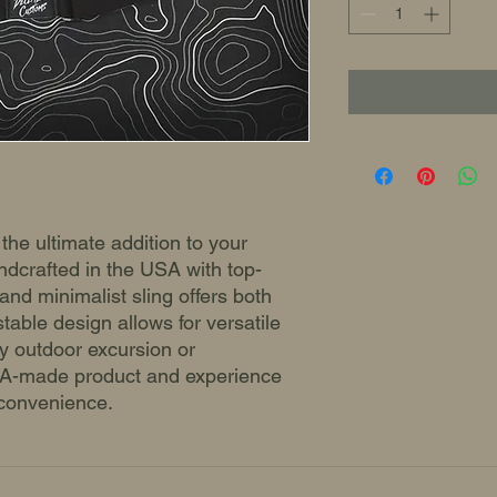
 the ultimate addition to your
ndcrafted in the USA with top-
 and minimalist sling offers both
ustable design allows for versatile
ny outdoor excursion or
USA-made product and experience
 convenience.