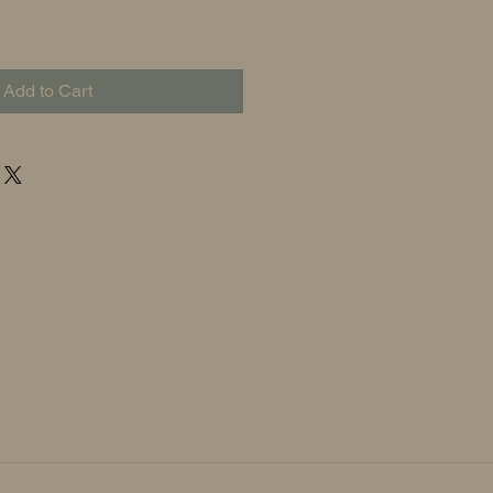
Add to Cart