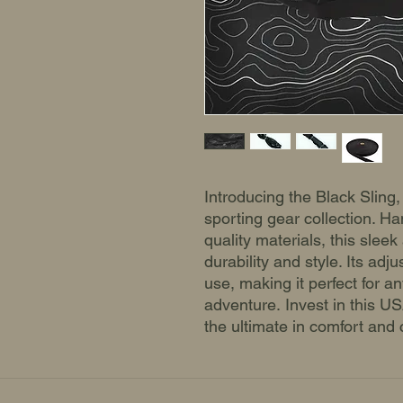
Introducing the Black Sling,
sporting gear collection. Ha
quality materials, this sleek
durability and style. Its adj
use, making it perfect for a
adventure. Invest in this 
the ultimate in comfort and