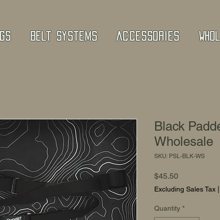
gs
Belt Systems
Accessories
Who
Black Padde
Wholesale
SKU: PSL-BLK-WS
Price
$45.50
Excluding Sales Tax
Quantity
*