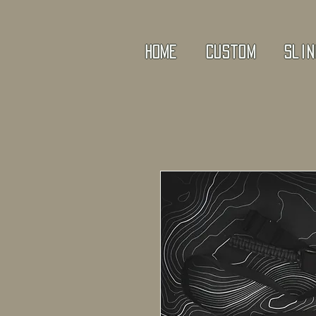
Home
Custom
Slin