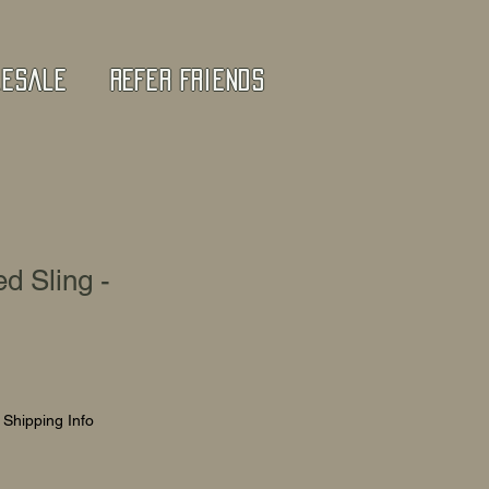
lesale
Refer Friends
d Sling -
|
Shipping Info